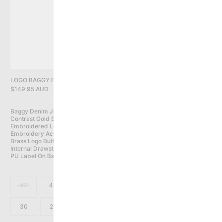
PRIVACY POLICY
YOU HAVE NO ITEMS IN YOUR CART
CONTINUE SHOPPING
LOGO BAGGY DENIM JEANS, WASHED BLACK
$149.95 AUD
Baggy Denim Jeans With Slight Taper

Contrast Gold Stitching

Embroidered Logo On Front Coin Pocket

Embroidery Across Back Pockets

Brass Logo Button With Zip Fly Closure

Internal Drawstring

PU Label On Back Waist Band
42
40
38
36
34
32
30
28