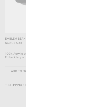
PRIVACY POLICY
YOU HAVE NO ITEMS IN YOUR CART
CONTINUE SHOPPING
EMBLEM BEANIE, BLACK
$49.95 AUD
100% Acrylic cuff beanie

Embroidery on front
ADD TO CART
SHIPPING & RETURNS