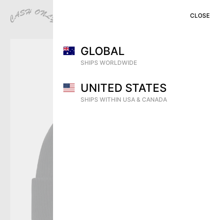
CLOSE
CLOSE
CLOSE
MENU
CART (
0
)
SHOP
GLOBAL
PREVIEW
SHIPS WORLDWIDE
VIDEOS
UNITED STATES
ARCHIVE
SHIPS WITHIN USA & CANADA
DEALERS
CONTACT
SHIPPING
RETURNS & EXCHANGES
DISTRIBUTION
INSTAGRAM
TERMS OF USE