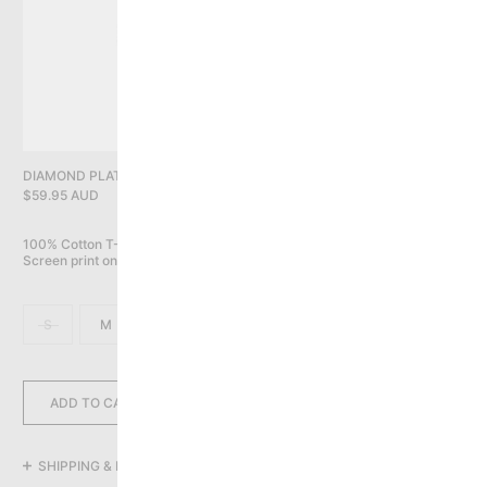
PRIVACY POLICY
YOU HAVE NO ITEMS IN YOUR CART
CONTINUE SHOPPING
DIAMOND PLATE LOGO TEE, BLACK
$59.95 AUD
100% Cotton T-Shirt (6.5oz / 220gsm)

Screen print on front
S
M
L
XL
2XL
3XL
ADD TO CART
SHIPPING & RETURNS