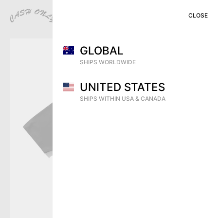
CLOSE
CLOSE
CLOSE
MENU
CART (
0
)
SHOP
GLOBAL
PREVIEW
SHIPS WORLDWIDE
VIDEOS
UNITED STATES
ARCHIVE
SHIPS WITHIN USA & CANADA
DEALERS
CONTACT
SHIPPING
RETURNS & EXCHANGES
DISTRIBUTION
INSTAGRAM
TERMS OF USE