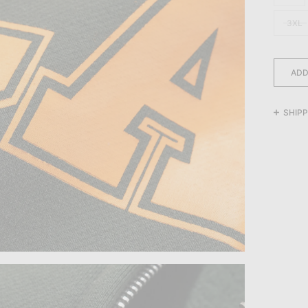
3XL
ADD
SHIPP