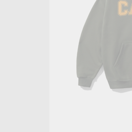
PRIVACY POLICY