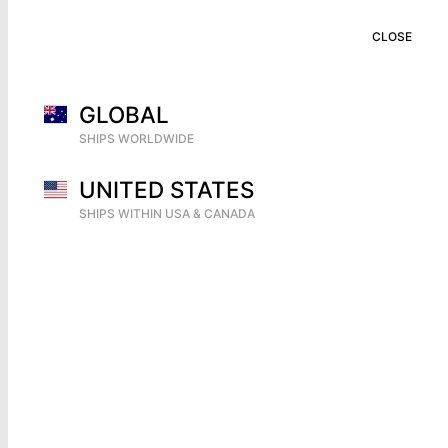
CART (
0
)
CLOSE
CLOSE
GLOBAL
SHIPS WORLDWIDE
UNITED STATES
SHIPS WITHIN USA & CANADA