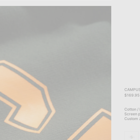
CAMPUS 
$169.95
Cotton /
Screen pr
Custom z
S