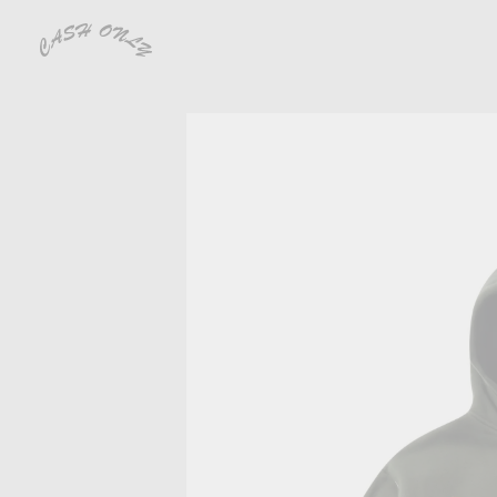
CLOSE
SHOP
PREVIEW
VIDEOS
ARCHIVE
DEALERS
CONTACT
SHIPPING
RETURNS & EXCHANGES
DISTRIBUTION
INSTAGRAM
TERMS OF USE