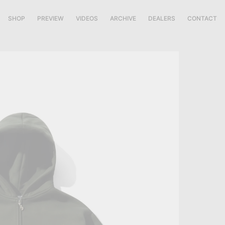
SHOP
PREVIEW
VIDEOS
ARCHIVE
DEALERS
CONTACT