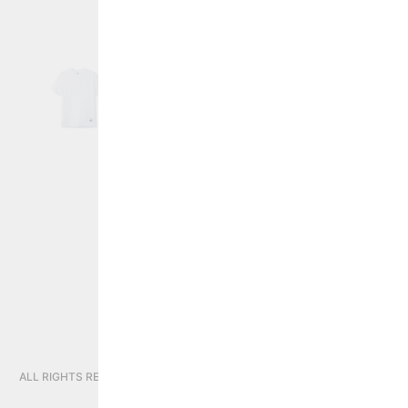
PRIVACY POLICY
CONTINUE SHOPPING
STORE:
GLOBAL
ALL RIGHTS RESERVED